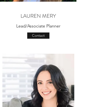
LAUREN MERY
Lead/Associate Planner
Contact