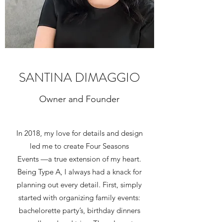
SANTINA DIMAGGIO
Owner and Founder
In 2018, my love for details and design
led me to create Four Seasons
Events —a true extension of my heart.
Being Type A, I always had a knack for
planning out every detail. First, simply
started with organizing family events:
bachelorette party’s, birthday dinners